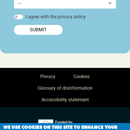
I agree with the privacy policy
SUBMIT
Footer
Privacy
Cookies
Glossary of disinformation
Accessibility statement
We use cookies on this site to enhance your