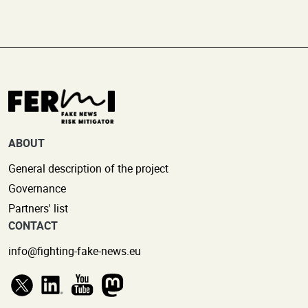
ABOUT
General description of the project
Governance
Partners' list
CONTACT
info@fighting-fake-news.eu