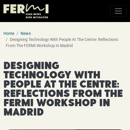
Skip to main content
Home
News
Designing Technology With People At The Centre: Reflections
From The FERMI Workshop In Madrid
Designing
Technology with
People at the Centre:
Reflections from the
FERMI Workshop in
Madrid