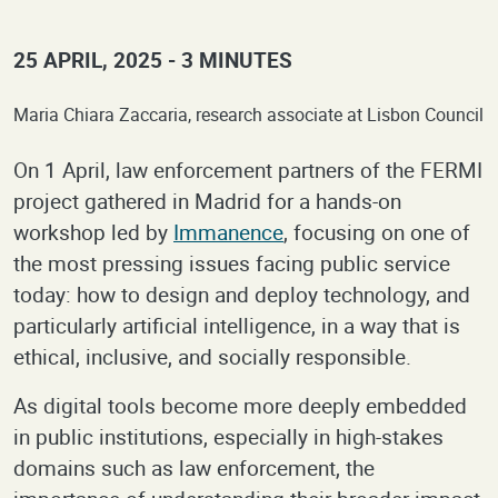
25 APRIL, 2025
3 MINUTES
Maria Chiara Zaccaria, research associate at Lisbon Council
On 1 April, law enforcement partners of the FERMI
project gathered in Madrid for a hands-on
workshop led by
Immanence
, focusing on one of
the most pressing issues facing public service
today: how to design and deploy technology, and
particularly artificial intelligence, in a way that is
ethical, inclusive, and socially responsible.
As digital tools become more deeply embedded
in public institutions, especially in high-stakes
domains such as law enforcement, the