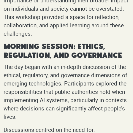
importance of understanding their broader impact
on individuals and society cannot be overstated.
This workshop provided a space for reflection,
collaboration, and applied learning around these
challenges.
Morning Session: Ethics,
Regulation, and Governance
The day began with an in-depth discussion of the
ethical, regulatory, and governance dimensions of
emerging technologies. Participants explored the
responsibilities that public authorities hold when
implementing AI systems, particularly in contexts
where decisions can significantly affect people’s
lives.
Discussions centred on the need for: