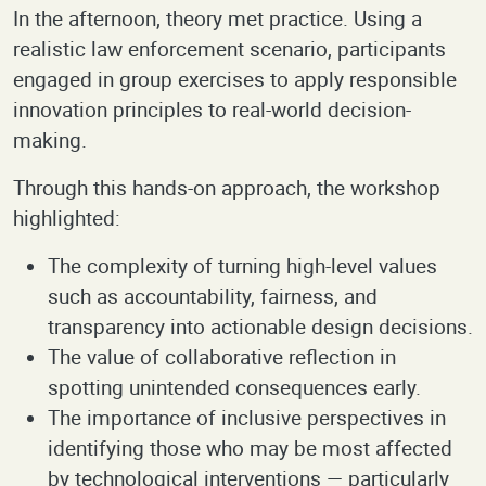
In the afternoon, theory met practice. Using a
realistic law enforcement scenario, participants
engaged in group exercises to apply responsible
innovation principles to real-world decision-
making.
Through this hands-on approach, the workshop
highlighted:
The complexity of turning high-level values
such as accountability, fairness, and
transparency into actionable design decisions.
The value of collaborative reflection in
spotting unintended consequences early.
The importance of inclusive perspectives in
identifying those who may be most affected
by technological interventions — particularly