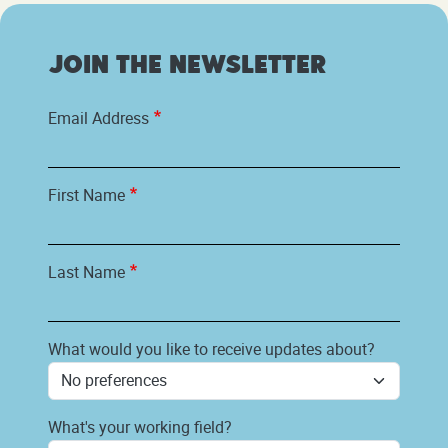
Join the newsletter
Email Address
First Name
Last Name
What would you like to receive updates about?
What's your working field?