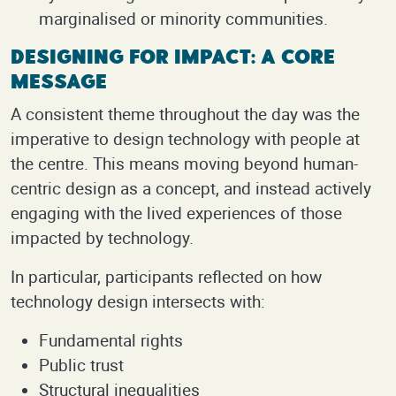
marginalised or minority communities.
Designing for Impact: A Core
Message
A consistent theme throughout the day was the
imperative to design technology with people at
the centre. This means moving beyond human-
centric design as a concept, and instead actively
engaging with the lived experiences of those
impacted by technology.
In particular, participants reflected on how
technology design intersects with:
Fundamental rights
Public trust
Structural inequalities