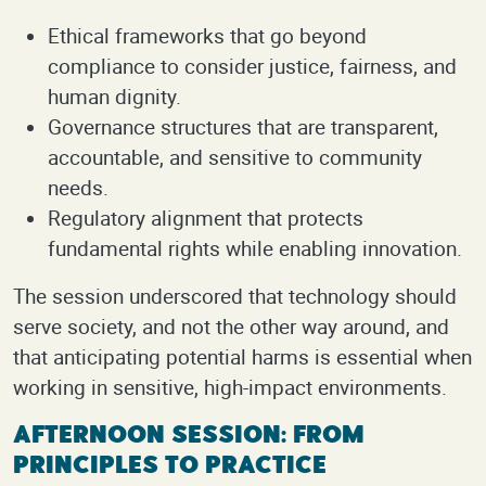
Ethical frameworks that go beyond
compliance to consider justice, fairness, and
human dignity.
Governance structures that are transparent,
accountable, and sensitive to community
needs.
Regulatory alignment that protects
fundamental rights while enabling innovation.
The session underscored that technology should
serve society, and not the other way around, and
that anticipating potential harms is essential when
working in sensitive, high-impact environments.
Afternoon Session: From
Principles to Practice