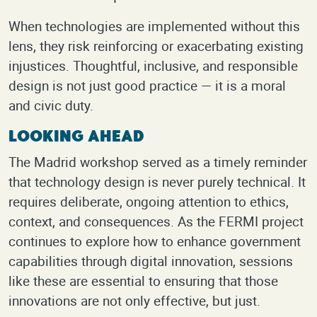
When technologies are implemented without this
lens, they risk reinforcing or exacerbating existing
injustices. Thoughtful, inclusive, and responsible
design is not just good practice — it is a moral
and civic duty.
Looking Ahead
The Madrid workshop served as a timely reminder
that technology design is never purely technical. It
requires deliberate, ongoing attention to ethics,
context, and consequences. As the FERMI project
continues to explore how to enhance government
capabilities through digital innovation, sessions
like these are essential to ensuring that those
innovations are not only effective, but just.