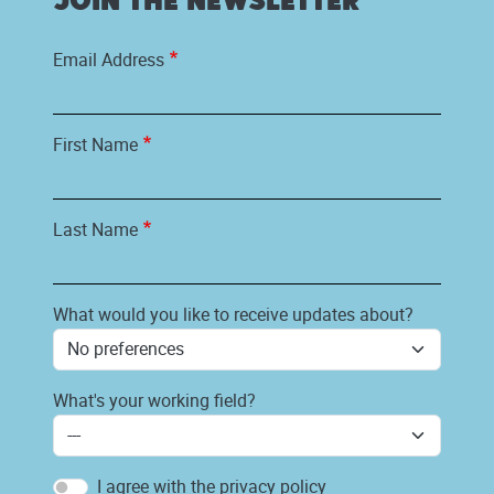
Join the newsletter
Email Address
First Name
Last Name
What would you like to receive updates about?
What's your working field?
I agree with the privacy policy