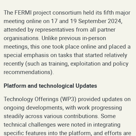
The FERMI project consortium held its fifth major
meeting online on 17 and 19 September 2024,
attended by representatives from all partner
organisations. Unlike previous in-person
meetings, this one took place online and placed a
special emphasis on tasks that started relatively
recently (such as training, exploitation and policy
recommendations).
Platform and technological Updates
Technology Offerings (WP3) provided updates on
ongoing developments, with work progressing
steadily across various contributions. Some
technical challenges were noted in integrating
specific features into the platform, and efforts are