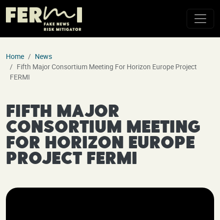
Skip to main content
Home
News
Fifth Major Consortium Meeting For Horizon Europe Project
FERMI
Fifth Major
Consortium Meeting
for Horizon Europe
Project FERMI