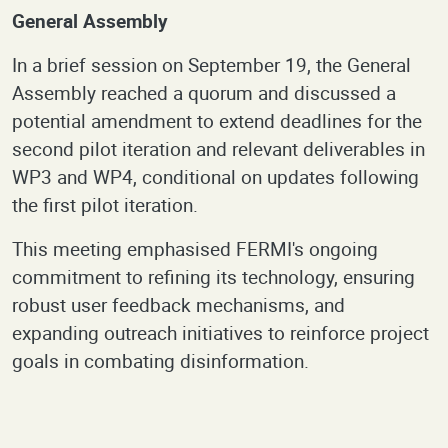
General Assembly
In a brief session on September 19, the General
Assembly reached a quorum and discussed a
potential amendment to extend deadlines for the
second pilot iteration and relevant deliverables in
WP3 and WP4, conditional on updates following
the first pilot iteration.
This meeting emphasised FERMI's ongoing
commitment to refining its technology, ensuring
robust user feedback mechanisms, and
expanding outreach initiatives to reinforce project
goals in combating disinformation.