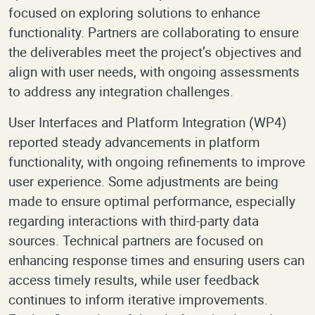
focused on exploring solutions to enhance
functionality. Partners are collaborating to ensure
the deliverables meet the project’s objectives and
align with user needs, with ongoing assessments
to address any integration challenges.
User Interfaces and Platform Integration (WP4)
reported steady advancements in platform
functionality, with ongoing refinements to improve
user experience. Some adjustments are being
made to ensure optimal performance, especially
regarding interactions with third-party data
sources. Technical partners are focused on
enhancing response times and ensuring users can
access timely results, while user feedback
continues to inform iterative improvements.