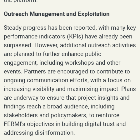
Outreach Management and Exploitation
Steady progress has been reported, with many key
performance indicators (KPIs) have already been
surpassed. However, additional outreach activities
are planned to further enhance public
engagement, including workshops and other
events. Partners are encouraged to contribute to
ongoing communication efforts, with a focus on
increasing visibility and maximising impact. Plans
are underway to ensure that project insights and
findings reach a broad audience, including
stakeholders and policymakers, to reinforce
FERMI’s objectives in building digital trust and
addressing disinformation.