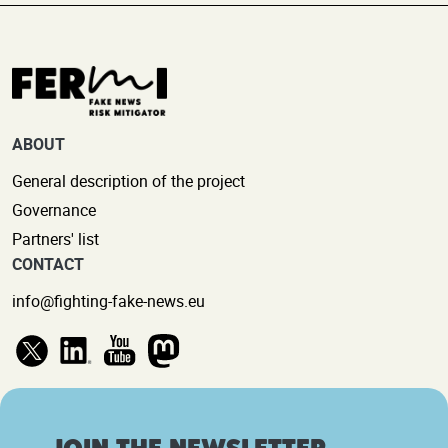
ABOUT
General description of the project
Governance
Partners' list
CONTACT
info@fighting-fake-news.eu