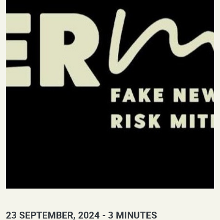
23 SEPTEMBER, 2024
3 MINUTES