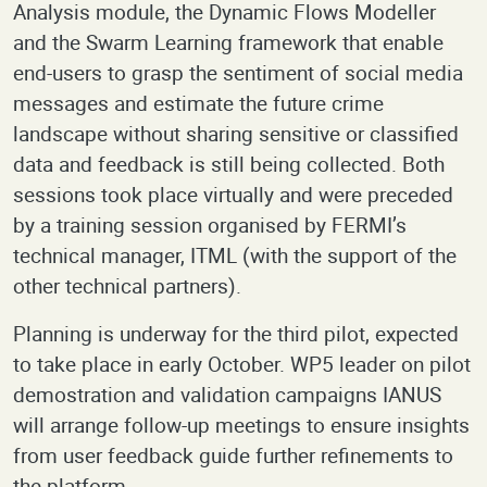
Analysis module, the Dynamic Flows Modeller
and the Swarm Learning framework that enable
end-users to grasp the sentiment of social media
messages and estimate the future crime
landscape without sharing sensitive or classified
data and feedback is still being collected. Both
sessions took place virtually and were preceded
by a training session organised by FERMI’s
technical manager, ITML (with the support of the
other technical partners).
Planning is underway for the third pilot, expected
to take place in early October. WP5 leader on pilot
demostration and validation campaigns IANUS
will arrange follow-up meetings to ensure insights
from user feedback guide further refinements to
the platform.