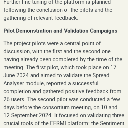
Further fine-tuning of the platform is planned
following the conclusion of the pilots and the
gathering of relevant feedback.
Pilot Demonstration and Validation Campaigns
The project pilots were a central point of
discussion, with the first and the second one
having already been completed by the time of the
meeting. The first pilot, which took place on 17
June 2024 and aimed to validate the Spread
Analyser module, reported a successful
completion and gathered positive feedback from
26 users. The second pilot was conducted a few
days before the consortium meeting, on 10 and
12 September 2024. It focused on validating three
crucial tools of the FERMI platform: the Sentiment